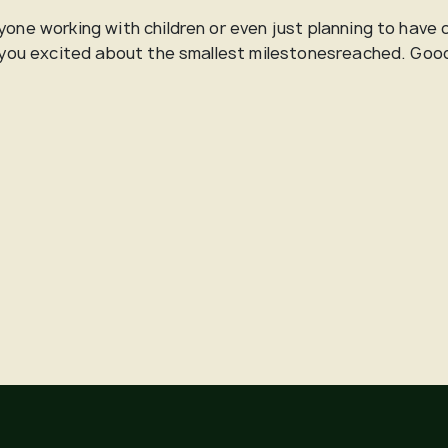
yone working with children or even just planning to have 
ts you excited about the smallest milestonesreached. Goo