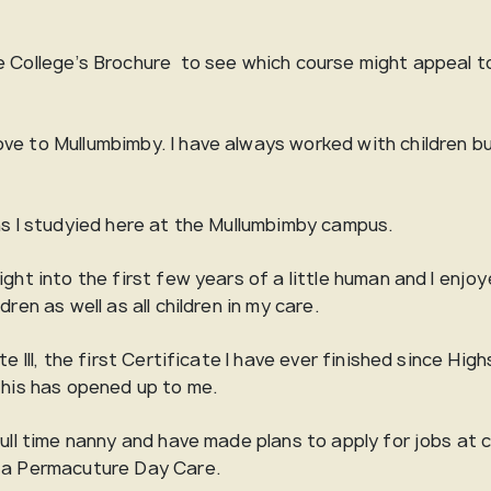
 College’s Brochure to see which course might appeal to 
.
ve to Mullumbimby. I have always worked with children b
hs I studyied here at the Mullumbimby campus.
ght into the first few years of a little human and I enjoye
ren as well as all children in my care.
e III, the first Certificate I have ever finished since Hig
 this has opened up to me.
full time nanny and have made plans to apply for jobs at 
g a Permacuture Day Care.