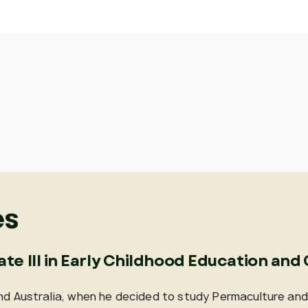
es
cate III in Early Childhood Education and
und Australia, when he decided to study Permaculture an