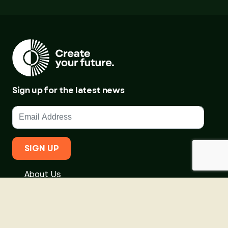
Sign up for the latest news
SIGN UP
About Us
Courses