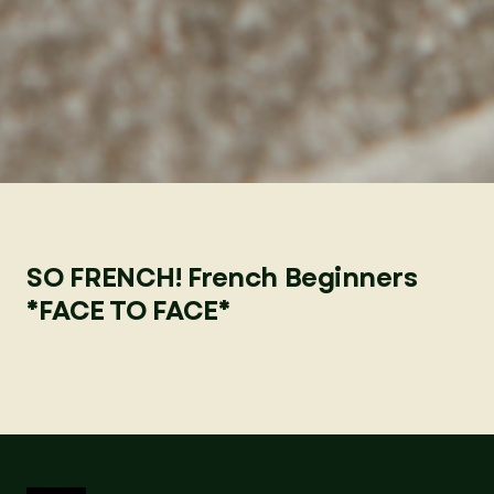
SO FRENCH! French Beginners
*FACE TO FACE*