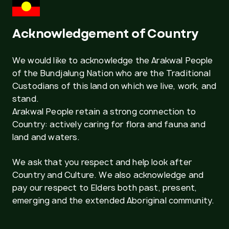
Acknowledgement of Country
We would like to acknowledge the Arakwal People
of the Bundjalung Nation who are the Traditional
Custodians of this land on which we live, work, and
stand.
Arakwal People retain a strong connection to
Country: actively caring for flora and fauna and
land and waters.
We ask that you respect and help look after
Country and Culture. We also acknowledge and
pay our respect to Elders both past, present,
emerging and the extended Aboriginal community.