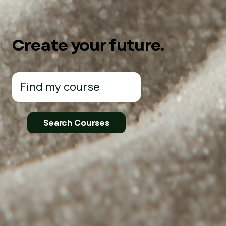
Create your future.
Search
for: