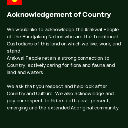
Acknowledgement of Country
We would like to acknowledge the Arakwal People
of the Bundjalung Nation who are the Traditional
Custodians of this land on which we live, work, and
stand.
Arakwal People retain a strong connection to
Country: actively caring for flora and fauna and
land and waters.
We ask that you respect and help look after
Country and Culture. We also acknowledge and
pay our respect to Elders both past, present,
emerging and the extended Aboriginal community.