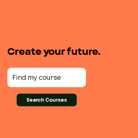
Create your future.
Search
for: