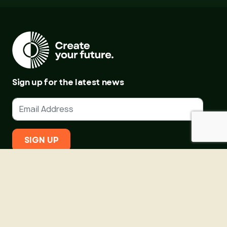
Sign up for the latest news
SIGN UP
About Us
Courses