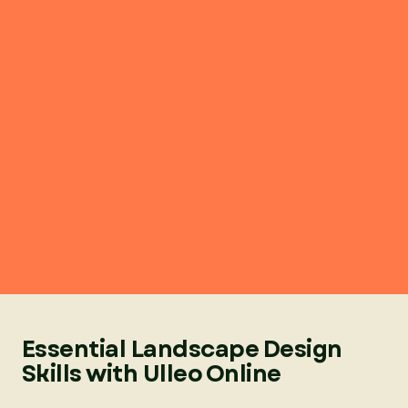
Essential Landscape Design
Skills with Ulleo Online