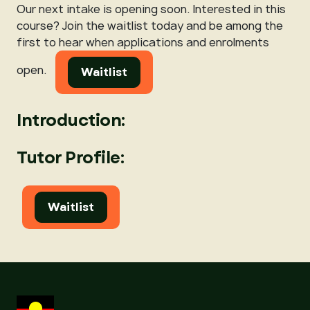
Our next intake is opening soon. Interested in this
course? Join the waitlist today and be among the
first to hear when applications and enrolments
open.
Waitlist
Introduction:
Tutor Profile:
Waitlist