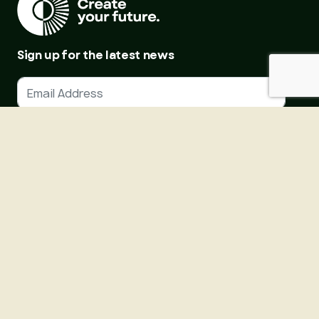
Sign up for the latest news
SIGN UP
About Us
Courses