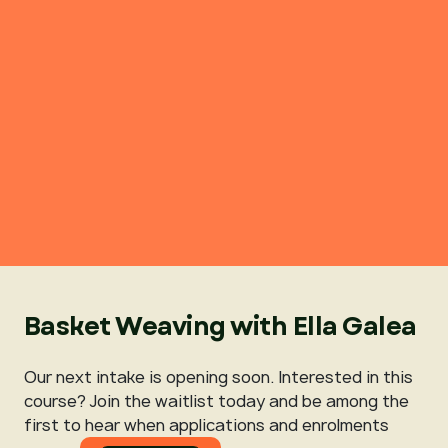
Basket Weaving with Ella Galea
Our next intake is opening soon. Interested in this
course? Join the waitlist today and be among the
first to hear when applications and enrolments