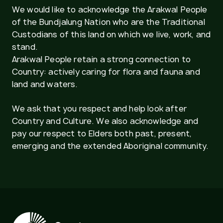
We would like to acknowledge the Arakwal People
of the Bundjalung Nation who are the Traditional
Custodians of this land on which we live, work, and
stand.
Arakwal People retain a strong connection to
Country: actively caring for flora and fauna and
land and waters.
We ask that you respect and help look after
Country and Culture. We also acknowledge and
pay our respect to Elders both past, present,
emerging and the extended Aboriginal community.