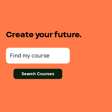
Create your future.
Search
for: