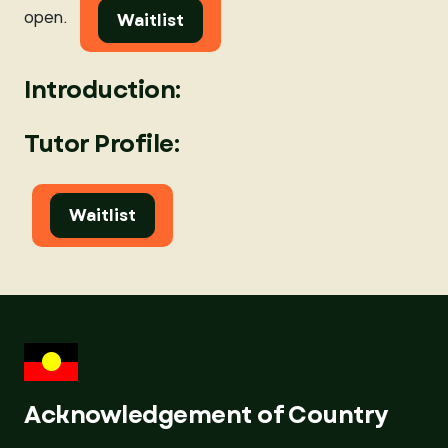
open.
Waitlist
Introduction:
Tutor Profile:
Waitlist
Acknowledgement of Country