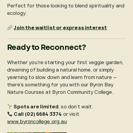
Perfect for those looking to blend spirituality and
ecology.
Join the waitlist or express interest
Ready to Reconnect?
Whether you’re starting your first veggie garden,
dreaming of building a natural home, or simply
yearning to slow down and learn from nature —
there’s something for you with our Byron Bay
Nature Courses at Byron Community College.
Spots are limited
, so don’t wait.
Call (02) 6684 3374
or visit
www.byroncollege.org.au