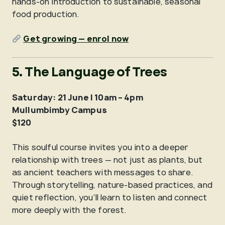
hands-on introduction to sustainable, seasonal
food production.
Get growing — enrol now
5. The Language of Trees
Saturday: 21 June | 10am – 4pm
Mullumbimby Campus
$120
This soulful course invites you into a deeper
relationship with trees — not just as plants, but
as ancient teachers with messages to share.
Through storytelling, nature-based practices, and
quiet reflection, you’ll learn to listen and connect
more deeply with the forest.