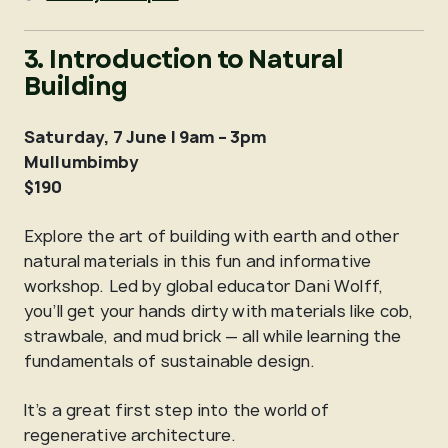
3. Introduction to Natural
Building
Saturday, 7 June | 9am – 3pm
Mullumbimby
$190
Explore the art of building with earth and other
natural materials in this fun and informative
workshop. Led by global educator Dani Wolff,
you’ll get your hands dirty with materials like cob,
strawbale, and mud brick — all while learning the
fundamentals of sustainable design.
It’s a great first step into the world of
regenerative architecture.