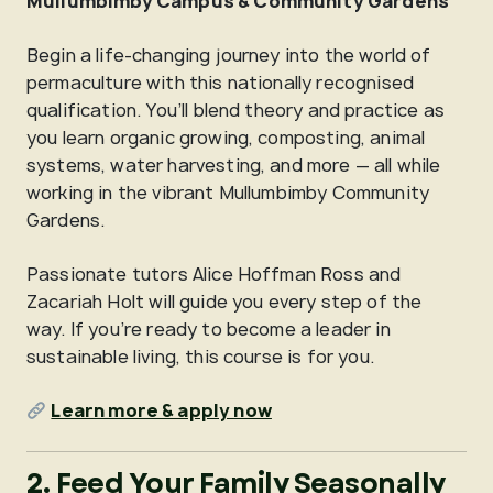
Mullumbimby Campus & Community Gardens
Begin a life-changing journey into the world of
permaculture with this nationally recognised
qualification. You’ll blend theory and practice as
you learn organic growing, composting, animal
systems, water harvesting, and more — all while
working in the vibrant Mullumbimby Community
Gardens.
Passionate tutors Alice Hoffman Ross and
Zacariah Holt will guide you every step of the
way. If you’re ready to become a leader in
sustainable living, this course is for you.
Learn more & apply now
2. Feed Your Family Seasonally