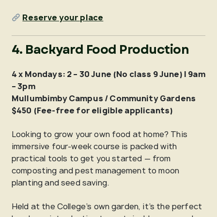
Reserve your place
4. Backyard Food Production
4 x Mondays: 2 – 30 June (No class 9 June) | 9am
– 3pm
Mullumbimby Campus / Community Gardens
$450 (Fee-free for eligible applicants)
Looking to grow your own food at home? This
immersive four-week course is packed with
practical tools to get you started — from
composting and pest management to moon
planting and seed saving.
Held at the College’s own garden, it’s the perfect