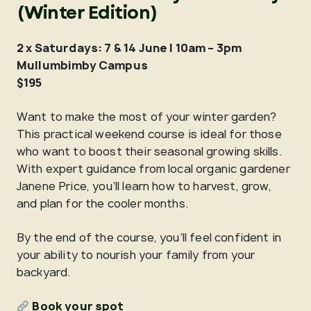
(Winter Edition)
2 x Saturdays: 7 & 14 June | 10am – 3pm
Mullumbimby Campus
$195
Want to make the most of your winter garden?
This practical weekend course is ideal for those
who want to boost their seasonal growing skills.
With expert guidance from local organic gardener
Janene Price, you’ll learn how to harvest, grow,
and plan for the cooler months.
By the end of the course, you’ll feel confident in
your ability to nourish your family from your
backyard.
Book your spot