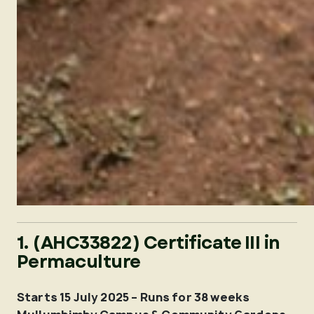
1. (AHC33822) Certificate III in
Permaculture
Starts 15 July 2025 – Runs for 38 weeks