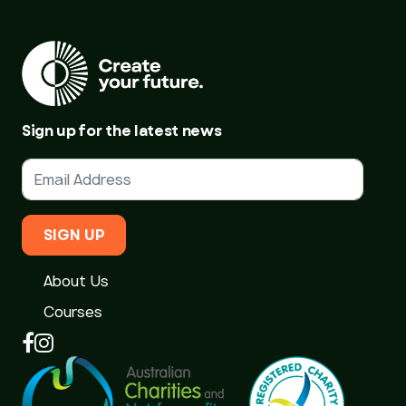
Sign up for the latest news
SIGN UP
About Us
Courses