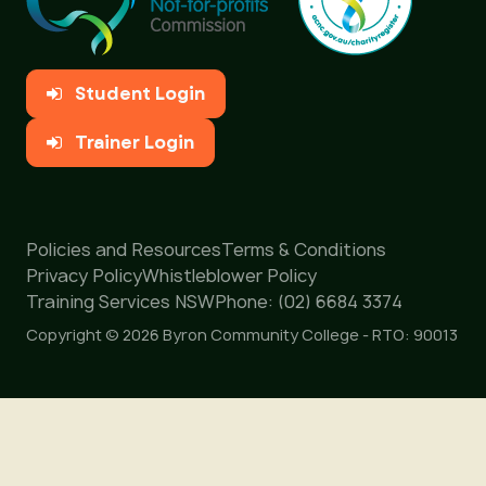
Student Login
Trainer Login
Policies and Resources
Terms & Conditions
Privacy Policy
Whistleblower Policy
Training Services NSW
Phone: (02) 6684 3374
Copyright © 2026 Byron Community College - RTO: 90013