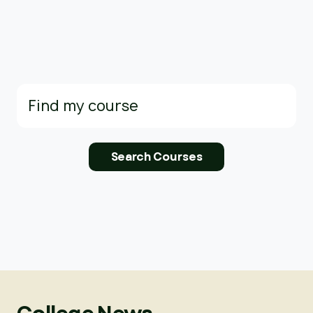
Search
for: