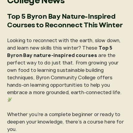
College News
Top 5 Byron Bay Nature-Inspired
Courses to Reconnect This Winter
Looking to reconnect with the earth, slow down,
and learn new skills this winter? These
Top 5
Byron Bay nature-inspired courses
are the
perfect way to do just that. From growing your
own food to learning sustainable building
techniques, Byron Community College offers
hands-on learning opportunities to help you
embrace a more grounded, earth-connected life.
Whether you’re a complete beginner or ready to
deepen your knowledge, there’s a course here for
you.