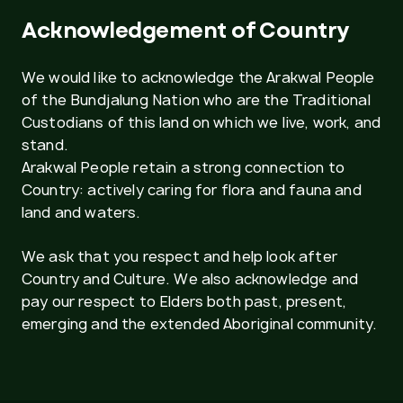
Acknowledgement of Country
We would like to acknowledge the Arakwal People
of the Bundjalung Nation who are the Traditional
Custodians of this land on which we live, work, and
stand.
Arakwal People retain a strong connection to
Country: actively caring for flora and fauna and
land and waters.
We ask that you respect and help look after
Country and Culture. We also acknowledge and
pay our respect to Elders both past, present,
emerging and the extended Aboriginal community.